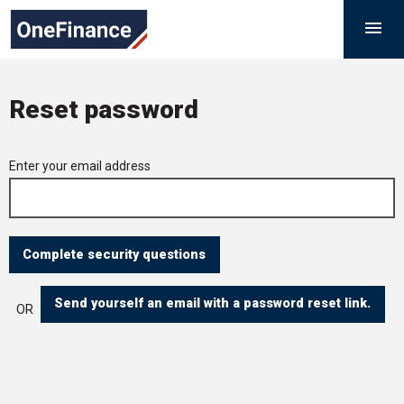
Skip
Government
M

to
Finance
content
Function
Reset password
Forgotten
Enter your email address
your
password
Send yourself an email with a password reset link.
OR