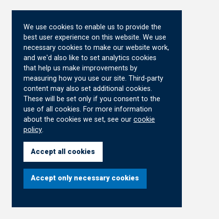
We use cookies to enable us to provide the
best user experience on this website. We use
necessary cookies to make our website work,
and we'd also like to set analytics cookies
that help us make improvements by
measuring how you use our site. Third-party
content may also set additional cookies.
These will be set only if you consent to the
use of all cookies. For more information
about the cookies we set, see our
cookie
policy
.
Accept all cookies
Accept only necessary cookies
Cookie
Settings